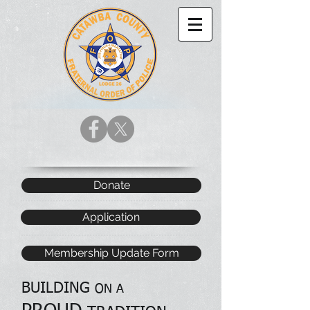
Donate
Application
Membership Update Form
BUILDING
ON A