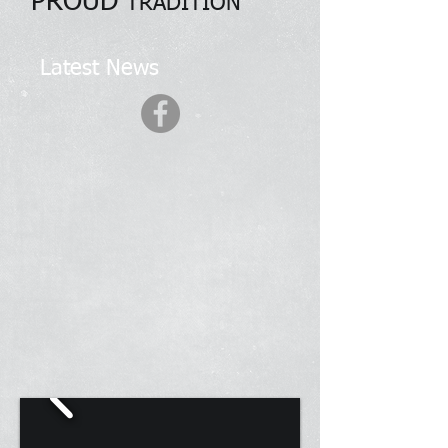
PROUD
TRADITION
Latest News