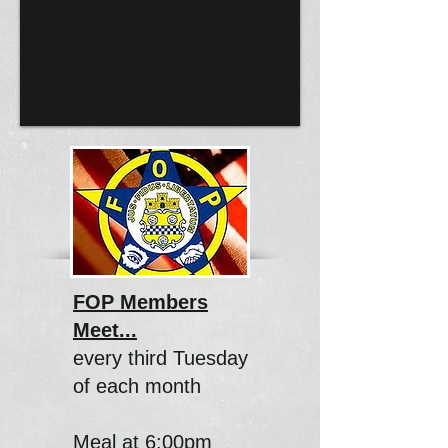
FOP Members
Meet...
every third Tuesday
of each month
Meal at 6:00pm