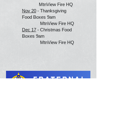
MtnView Fire HQ
Nov 20
- Thanksgiving
Food Boxes 9am
MtnView Fire HQ
Dec 17
- Christmas Food
Boxes 9am
MtnView Fire HQ