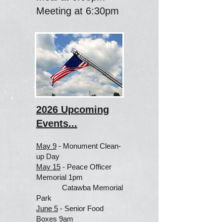
Meeting at 6:30pm
2026 Upcoming
Events...
May 9
- Monument Clean-
up Day
May 15
- Peace Officer
Memorial 1pm
Catawba Memorial
Park
June 5
- Senior Food
Boxes 9am